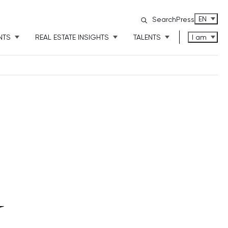
ENGLISH
EN
Search
Press
NTS
REAL ESTATE INSIGHTS
TALENTS
I am
Y