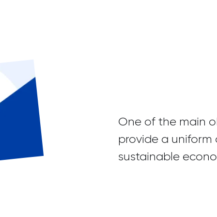
One of the main ob
provide a uniform 
sustainable econom