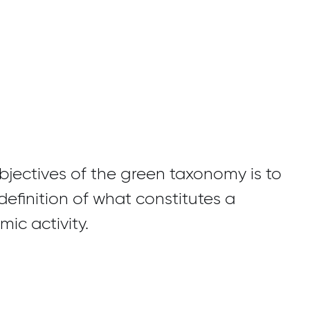
jectives of the green taxonomy is to
definition of what constitutes a
ic activity.