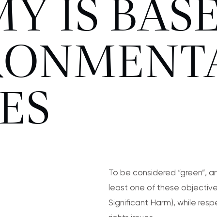
Y IS BAS
IRONMENT
ES
To be considered “green”, an
least one of these objective
Significant Harm), while re