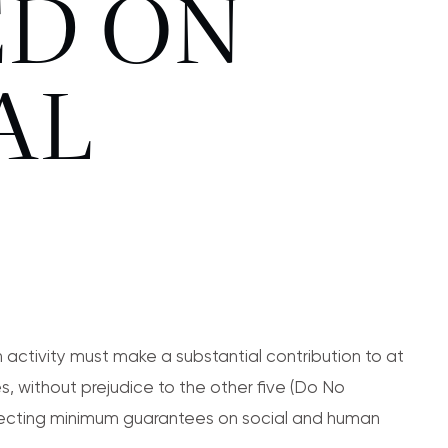
ED ON
AL
 activity must make a substantial contribution to at
s, without prejudice to the other five (Do No
specting minimum guarantees on social and human