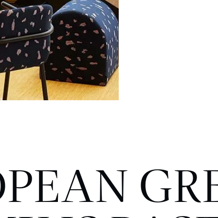
OPEAN GR