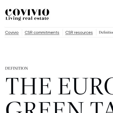
Covivio
Covivio
CSR commitments
CSR resources
Definitio
DEFINITION
THE EUR
GREEN 