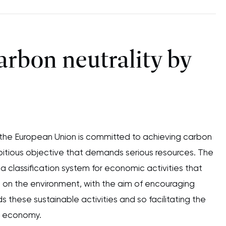
arbon neutrality by
, the European Union is committed to achieving carbon
bitious objective that demands serious resources. The
a classification system for economic activities that
 on the environment, with the aim of encouraging
 these sustainable activities and so facilitating the
on economy.