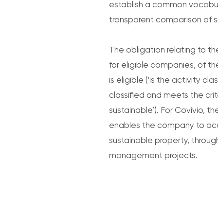
establish a common vocabul
transparent comparison of s
The obligation relating to t
for eligible companies, of t
is eligible (‘is the activity cl
classified and meets the crit
sustainable’). For Covivio,
enables the company to acce
sustainable property, throug
management projects.