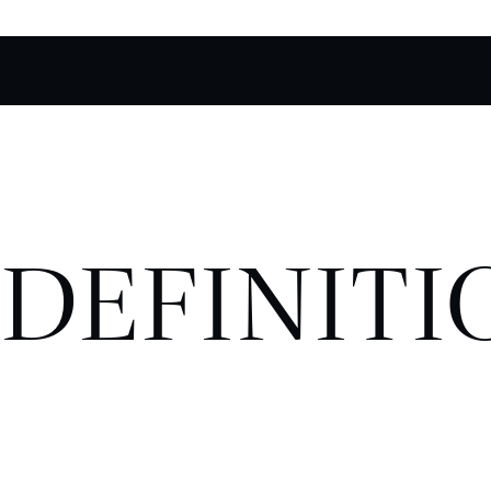
DEFINITI