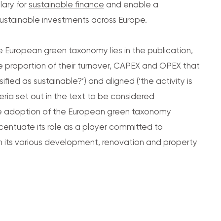
ary for
sustainable finance
and enable a
ustainable investments across Europe.
he European green taxonomy lies in the publication,
he proportion of their turnover, CAPEX and OPEX that
assified as sustainable?’) and aligned (‘the activity is
eria set out in the text to be considered
 the adoption of the European green taxonomy
ntuate its role as a player committed to
h its various development, renovation and property