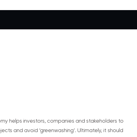
y helps investors, companies and stakeholders to
jects and avoid ‘greenwashing’. Ultimately, it should