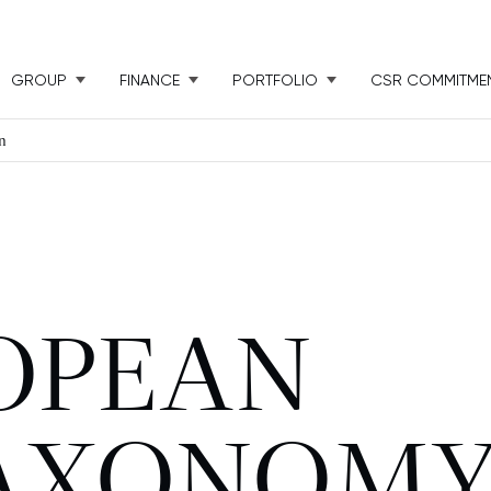
GROUP
FINANCE
PORTFOLIO
CSR COMMITME
n
OPEAN
TAXONOM