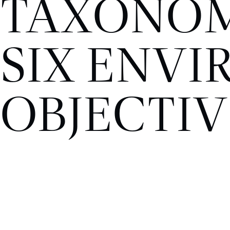
TAXONOM
SIX ENV
OBJECTIV