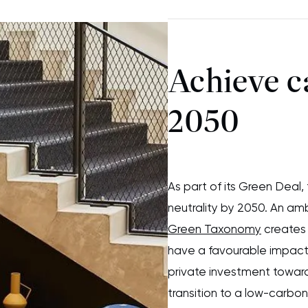
Achieve c
2050
As part of its Green Deal
neutrality by 2050. An am
Green Taxonomy
creates 
have a favourable impact
private investment towards
transition to a low-carb