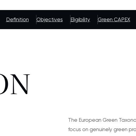
Definition
Objectives
Eligibility
Green CAPEX
ON
The European Green Taxonom
focus on genuinely green pro