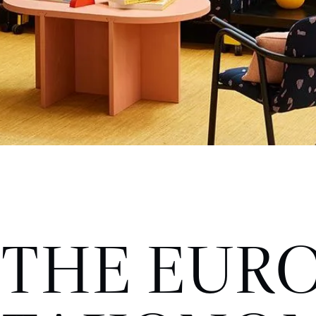
THE EUR