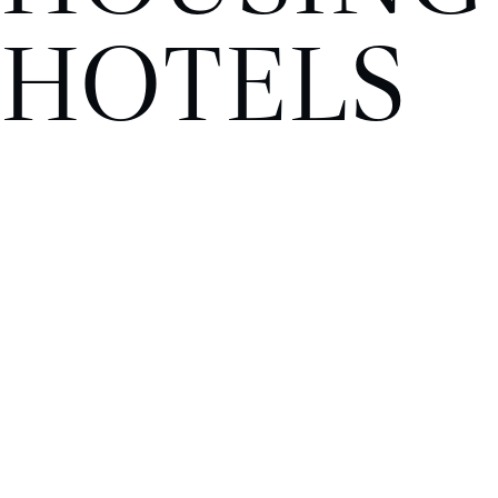
HOTELS
OFFICE