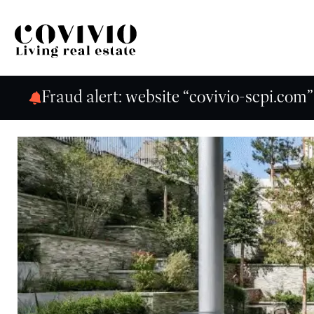
Covivio
Fraud alert: website “covivio-scpi.com”