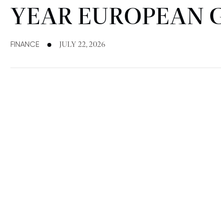
YEAR EUROPEAN 
FINANCE
JULY 22, 2026
FINANCE