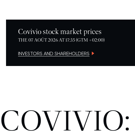
Covivio stock market prices
THE 07 AOÛT 2026 AT 17:35 (GTM +02:00)
INVESTORS AND SHAREHOLDERS
COVIVIO: