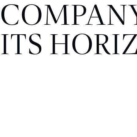
COMPANY
ITS HORI