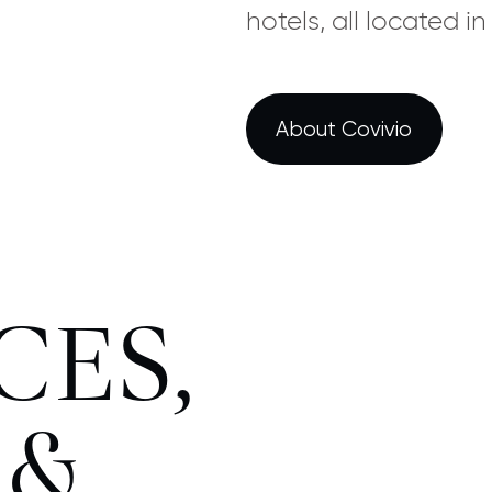
hotels, all located i
About Covivio
CES,
 &