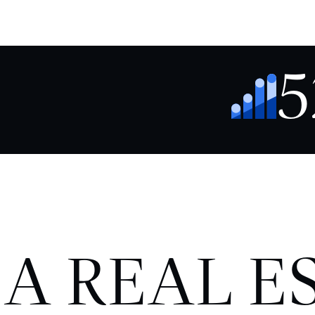
5
 A REAL E