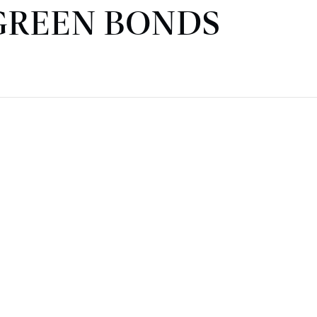
GREEN BONDS
CORPORATE & REAL ESTATE
FINANCE