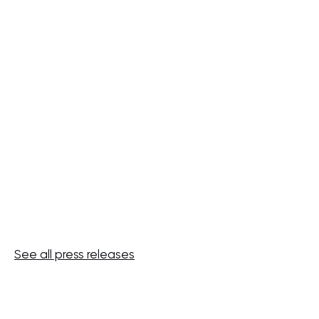
2026 half-year results: earnings
growth driven by active asset
management
JULY 20, 2026
See all press releases