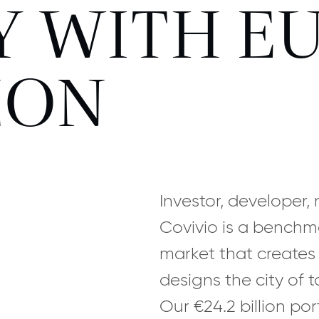
 WITH EU
ZON
Investor, developer
Covivio is a benchm
market that creates
designs the city of 
Our €24.2 billion por