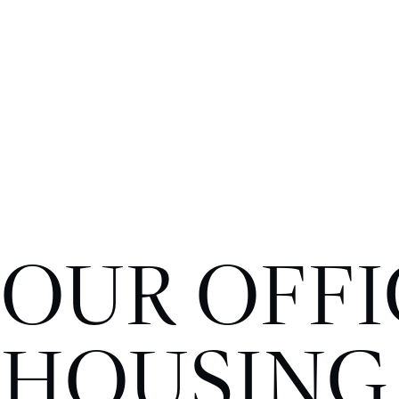
OUR OFFI
HOUSING