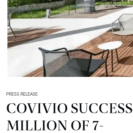
PRESS RELEASE
COVIVIO SUCCESS
MILLION OF 7-