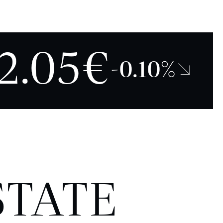
2.05€
-0.10%↘
STATE