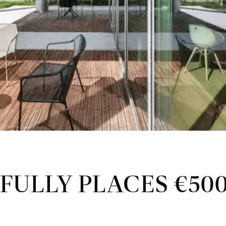
FULLY PLACES €50