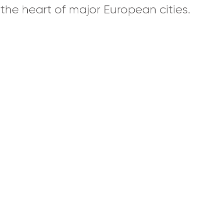
n the heart of major European cities.