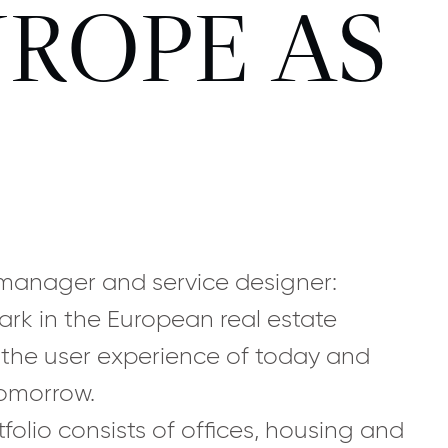
ROPE AS
, manager and service designer:
ark in the European real estate
 the user experience of today and
tomorrow.
tfolio consists of offices, housing and