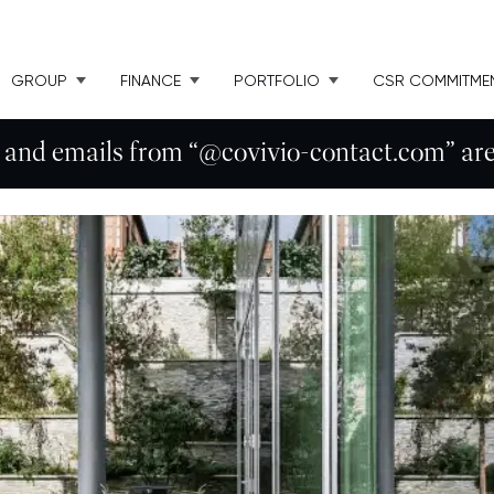
GROUP
FINANCE
PORTFOLIO
CSR COMMITME
 and emails from “@covivio-contact.com” are 