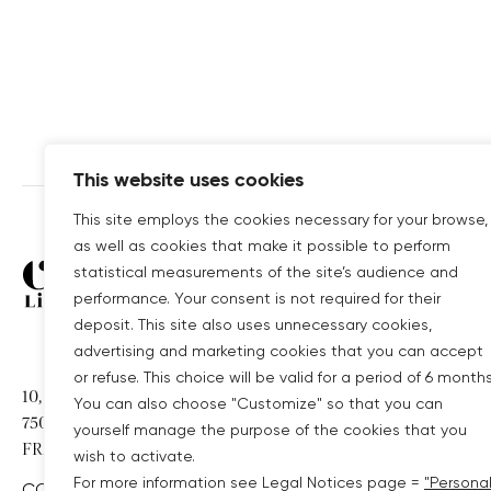
This website uses cookies
This site employs the cookies necessary for your browse,
as well as cookies that make it possible to perform
Covivio
COVIVIO GROUP 
statistical measurements of the site’s audience and
performance. Your consent is not required for their
deposit. This site also uses unnecessary cookies,
WELLIO
advertising and marketing cookies that you can accept
COVIVIO GERMAN
or refuse. This choice will be valid for a period of 6 months
10, RUE DE MADRID
You can also choose "Customize" so that you can
75008 PARIS
COVIVIO HOTELS
yourself manage the purpose of the cookies that you
FRANCE
wish to activate.
For more information see Legal Notices page =
"Persona
CONTACT US