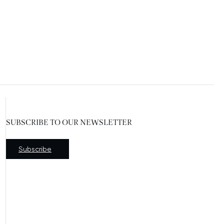
SUBSCRIBE TO OUR NEWSLETTER
New window
Subscribe