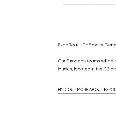
ExpoReal is THE major Germ
Our European teams will be 
Munich, located in the C2 ar
FIND OUT MORE ABOUT EXPO