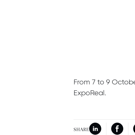
From 7 to 9 Octob
ExpoReal.
SHARE
New window
Share on Linkedi
New wi
Share 