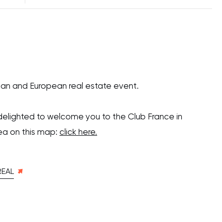
an and European real estate event.
delighted to welcome you to the Club France in
ea on this map:
click here.
REAL