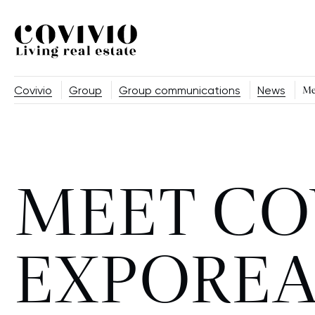
Covivio
Covivio
Group
Group communications
News
Me
MEET CO
EXPOREA