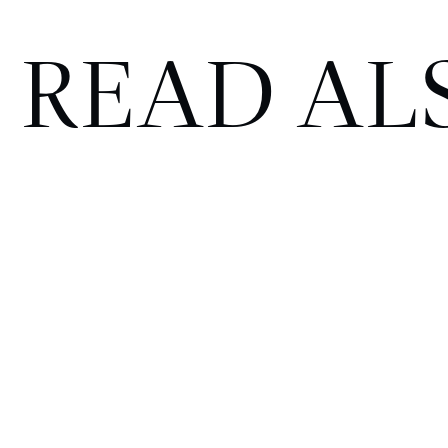
READ AL
The Kimpton Fitzroy London
named ‘Hotel of the Year 2026’
at the Catey Awards
HOTELS
JULY 13, 2026