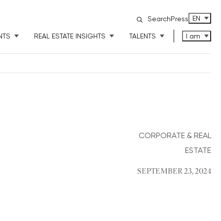
ENGLISH
EN
Search
Press
NTS
REAL ESTATE INSIGHTS
TALENTS
I am
CORPORATE & REAL
ESTATE
SEPTEMBER 23, 2024