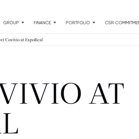
GROUP
FINANCE
PORTFOLIO
CSR COMMITME
et Covivio at ExpoReal
VIVIO AT
L