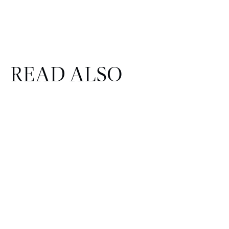
READ ALSO