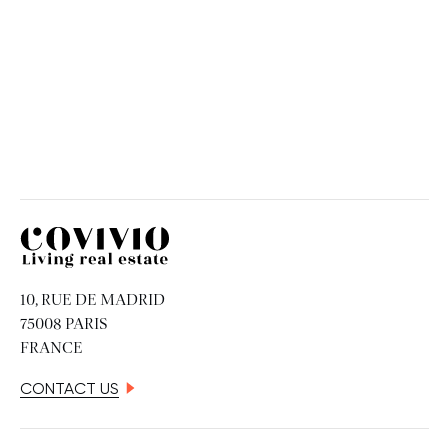
Covivio
10, RUE DE MADRID
75008 PARIS
FRANCE
CONTACT US