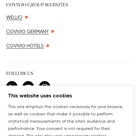
COVIVIO GROUP WEBSITES
WELLIO
COVIVIO GERMANY
COVIVIO HOTELS
FOLLOW US
New window
linkedin
New window
youtube
New window
instagram
This website uses cookies
This site employs the cookies necessary for your browse,
as well as cookies that make it possible to perform
SUBSCRIBE TO OUR NEWSLETTER
statistical measurements of the site’s audience and
New window
Subscribe
performance. Your consent is not required for their
deposit. This site also uses unnecessary cookies,