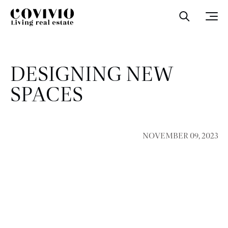
Covivio
Open sea
Ope
DESIGNING NEW
SPACES
NOVEMBER 09, 2023