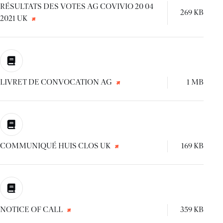
RÉSULTATS DES VOTES AG COVIVIO 20 04
269 KB
2021 UK
LIVRET DE CONVOCATION AG
1 MB
COMMUNIQUÉ HUIS CLOS UK
169 KB
NOTICE OF CALL
359 KB