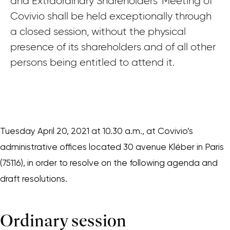
and Extraordinary Shareholders’ Meeting of
Covivio shall be held exceptionally through
a closed session, without the physical
presence of its shareholders and of all other
persons being entitled to attend it.
Tuesday April 20, 2021 at 10.30 a.m., at Covivio’s
administrative offices located 30 avenue Kléber in Paris
(75116), in order to resolve on the following agenda and
draft resolutions.
Ordinary session