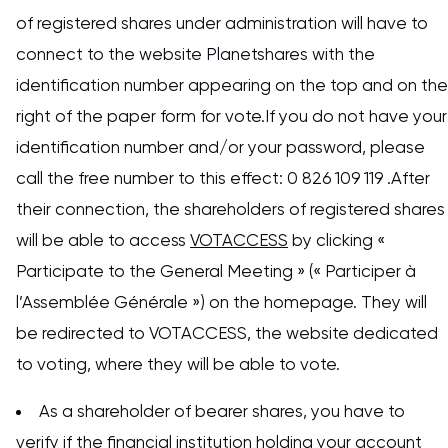
of registered shares under administration will have to
connect to the website Planetshares with the
identification number appearing on the top and on the
right of the paper form for vote.If you do not have your
identification number and/or your password, please
call the free number to this effect: 0 826 109 119 .After
their connection, the shareholders of registered shares
will be able to access
VOTACCESS
by clicking «
Participate to the General Meeting » (« Participer à
l’Assemblée Générale ») on the homepage. They will
be redirected to VOTACCESS, the website dedicated
to voting, where they will be able to vote.
As a shareholder of bearer shares, you have to
verify if the financial institution holding your account