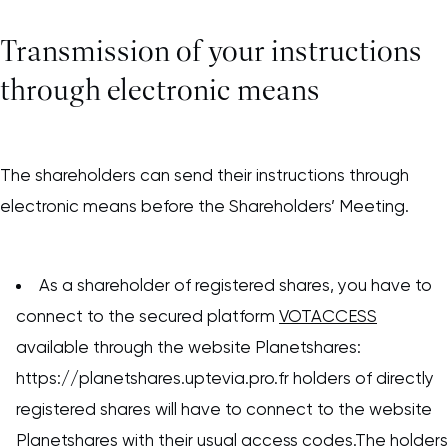
Transmission of your instructions
through electronic means
The shareholders can send their instructions through
electronic means before the Shareholders’ Meeting.
As a shareholder of registered shares, you have to
connect to the secured platform
VOTACCESS
available through the website Planetshares:
https://planetshares.uptevia.pro.fr holders of directly
registered shares will have to connect to the website
Planetshares with their usual access codes.The holders