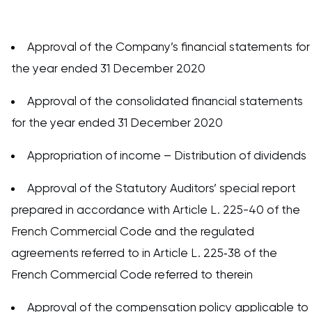
Approval of the Company’s financial statements for
the year ended 31 December 2020
Approval of the consolidated financial statements
for the year ended 31 December 2020
Appropriation of income – Distribution of dividends
Approval of the Statutory Auditors’ special report
prepared in accordance with Article L. 225-40 of the
French Commercial Code and the regulated
agreements referred to in Article L. 225‑38 of the
French Commercial Code referred to therein
Approval of the compensation policy applicable to