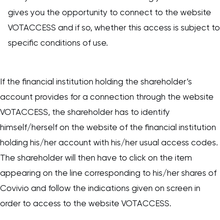
gives you the opportunity to connect to the website
VOTACCESS and if so, whether this access is subject to
specific conditions of use.
If the financial institution holding the shareholder’s
account provides for a connection through the website
VOTACCESS, the shareholder has to identify
himself/herself on the website of the financial institution
holding his/her account with his/her usual access codes.
The shareholder will then have to click on the item
appearing on the line corresponding to his/her shares of
Covivio and follow the indications given on screen in
order to access to the website VOTACCESS.