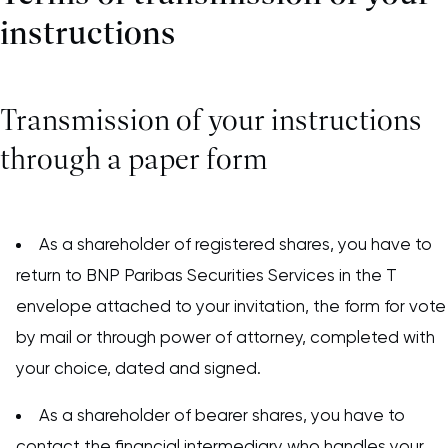
instructions
Transmission of your instructions
through a paper form
As a shareholder of registered shares, you have to
return to BNP Paribas Securities Services in the T
envelope attached to your invitation, the form for vote
by mail or through power of attorney, completed with
your choice, dated and signed.
As a shareholder of bearer shares, you have to
contact the financial intermediary who handles your