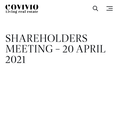
Covivio
Open sea
Ope
SHAREHOLDERS
MEETING – 20 APRIL
2021