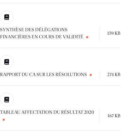
SYNTHÈSE DES DÉLÉGATIONS
159 KB
FINANCIÈRES EN COURS DE VALIDITÉ
RAPPORT DU CA SUR LES RÉSOLUTIONS
274 KB
TABLEAU AFFECTATION DU RÉSULTAT 2020
167 KB