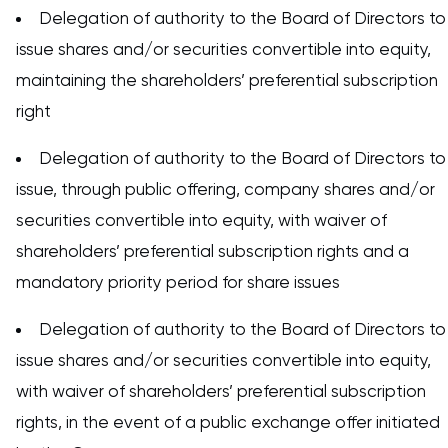
Delegation of authority to the Board of Directors to
issue shares and/or securities convertible into equity,
maintaining the shareholders’ preferential subscription
right
Delegation of authority to the Board of Directors to
issue, through public offering, company shares and/or
securities convertible into equity, with waiver of
shareholders’ preferential subscription rights and a
mandatory priority period for share issues
Delegation of authority to the Board of Directors to
issue shares and/or securities convertible into equity,
with waiver of shareholders’ preferential subscription
rights, in the event of a public exchange offer initiated