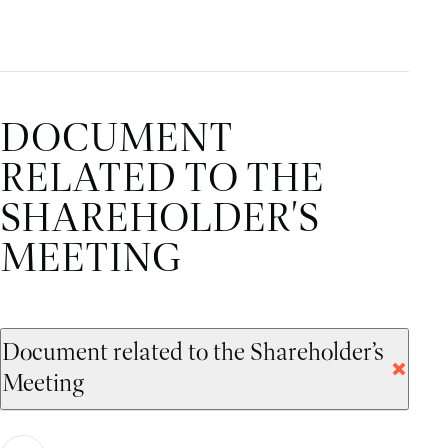
DOCUMENT
RELATED TO THE
SHAREHOLDER'S
MEETING
Document related to the Shareholder’s
Meeting