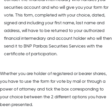
securities account and who will give you your form for
vote. This form, completed with your choice, dated,
signed and including your first name, last name and
address, will have to be returned to your authorized
financial intermediary and account holder who will then
send it to BNP Paribas Securities Services with the
certificate of participation.
Whether you are holder of registered or bearer shares,
you have to use the form for vote by mail or through a
power of attorney and tick the box corresponding to
your choice between the 2 different options you have
been presented.