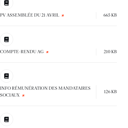
PV ASSEMBLÉE DU 21 AVRIL
665 KB
COMPTE-RENDU AG
210 KB
INFO RÉMUNÉRATION DES MANDATAIRES
126 KB
SOCIAUX