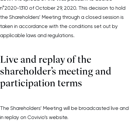
n°2020-1310 of October 29, 2020. This decision to hold
the Shareholders’ Meeting through a closed session is
taken in accordance with the conditions set out by
applicable laws and regulations.
Live and replay of the
shareholder’s meeting and
participation terms
The Shareholders’ Meeting will be broadcasted live and
in replay on Covivio’s website.