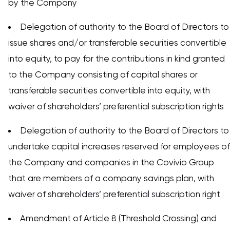
by the Company
Delegation of authority to the Board of Directors to
issue shares and/or transferable securities convertible
into equity, to pay for the contributions in kind granted
to the Company consisting of capital shares or
transferable securities convertible into equity, with
waiver of shareholders’ preferential subscription rights
Delegation of authority to the Board of Directors to
undertake capital increases reserved for employees of
the Company and companies in the Covivio Group
that are members of a company savings plan, with
waiver of shareholders’ preferential subscription right
Amendment of Article 8 (Threshold Crossing) and