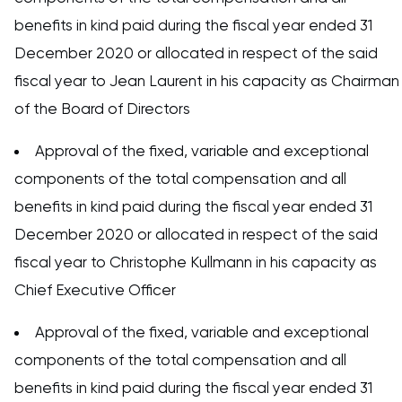
benefits in kind paid during the fiscal year ended 31
December 2020 or allocated in respect of the said
fiscal year to Jean Laurent in his capacity as Chairman
of the Board of Directors
Approval of the fixed, variable and exceptional
components of the total compensation and all
benefits in kind paid during the fiscal year ended 31
December 2020 or allocated in respect of the said
fiscal year to Christophe Kullmann in his capacity as
Chief Executive Officer
Approval of the fixed, variable and exceptional
components of the total compensation and all
benefits in kind paid during the fiscal year ended 31