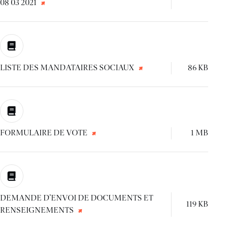
08 03 2021
LISTE DES MANDATAIRES SOCIAUX
86 KB
FORMULAIRE DE VOTE
1 MB
DEMANDE D’ENVOI DE DOCUMENTS ET
119 KB
RENSEIGNEMENTS