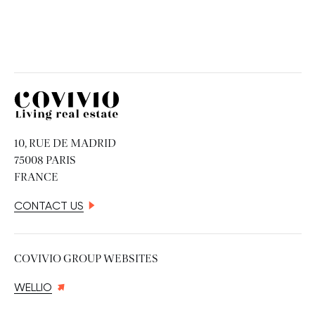
Covivio
10, RUE DE MADRID
75008 PARIS
FRANCE
CONTACT US
COVIVIO GROUP WEBSITES
WELLIO