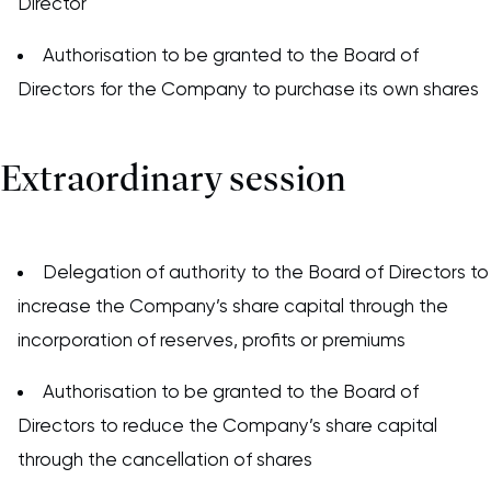
Director
Authorisation to be granted to the Board of
Directors for the Company to purchase its own shares
Extraordinary session
Delegation of authority to the Board of Directors to
increase the Company’s share capital through the
incorporation of reserves, profits or premiums
Authorisation to be granted to the Board of
Directors to reduce the Company’s share capital
through the cancellation of shares