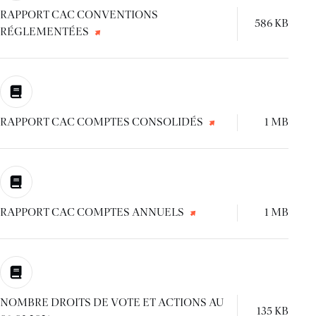
RAPPORT CAC CONVENTIONS
586 KB
RÉGLEMENTÉES
RAPPORT CAC COMPTES CONSOLIDÉS
1 MB
RAPPORT CAC COMPTES ANNUELS
1 MB
NOMBRE DROITS DE VOTE ET ACTIONS AU
135 KB