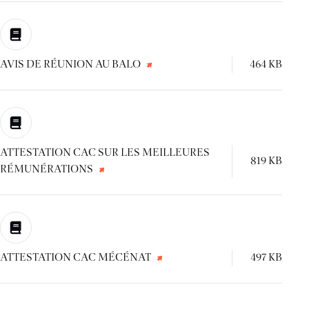
AVIS DE RÉUNION AU BALO
464 KB
ATTESTATION CAC SUR LES MEILLEURES
819 KB
RÉMUNÉRATIONS
ATTESTATION CAC MÉCÉNAT
497 KB