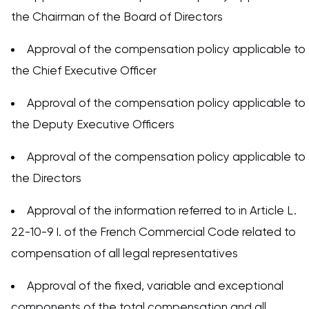
the Chairman of the Board of Directors
Approval of the compensation policy applicable to
the Chief Executive Officer
Approval of the compensation policy applicable to
the Deputy Executive Officers
Approval of the compensation policy applicable to
the Directors
Approval of the information referred to in Article L.
22-10-9 I. of the French Commercial Code related to
compensation of all legal representatives
Approval of the fixed, variable and exceptional
components of the total compensation and all