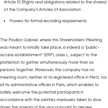
Article 10 (Rights and obligations related to the shares)
of the Company’s Articles of Association
Powers for formal recording requirements
The Pavillon Gabriel, where this Shareholders’ Meeting
was meant to initially take place, is indeed a “public-
access establishment” (ERP), class L, subject to the
prohibition to gather simultaneously more than six
persons together. Moreover, the company has no
meeting room, neither at its registered office in Metz, nor
at its administrative offices in Paris, which enables to
safely welcome the potential participants in
accordance with the sanitary measures taken to slow
down the spread of the virus pursuant to decree