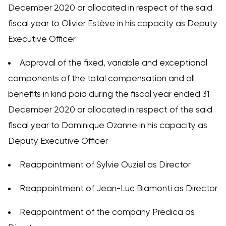
December 2020 or allocated in respect of the said
fiscal year to Olivier Estève in his capacity as Deputy
Executive Officer
Approval of the fixed, variable and exceptional
components of the total compensation and all
benefits in kind paid during the fiscal year ended 31
December 2020 or allocated in respect of the said
fiscal year to Dominique Ozanne in his capacity as
Deputy Executive Officer
Reappointment of Sylvie Ouziel as Director
Reappointment of Jean-Luc Biamonti as Director
Reappointment of the company Predica as