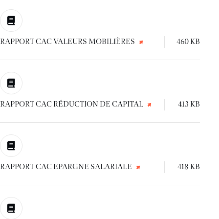
RAPPORT CAC VALEURS MOBILIÈRES
460 KB
RAPPORT CAC RÉDUCTION DE CAPITAL
413 KB
RAPPORT CAC EPARGNE SALARIALE
418 KB