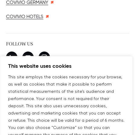
COVIVIO GERMANY
COVIVIO HOTELS
FOLLOW US
New window
linkedin
New window
youtube
New window
instagram
This website uses cookies
This site employs the cookies necessary for your browse,
as well as cookies that make it possible to perform
SUBSCRIBE TO OUR NEWSLETTER
statistical measurements of the site’s audience and
New window
Subscribe
performance. Your consent is not required for their
deposit. This site also uses unnecessary cookies,
advertising and marketing cookies that you can accept
©COPYRIGHT COVIVIO 2026
or refuse. This choice will be valid for a period of 6 months.
You can also choose "Customize" so that you can
LEGAL NOTICES
yourself manage the purpose of the cookies that you