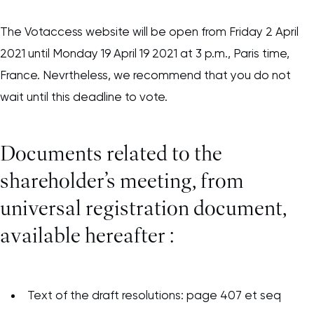
The Votaccess website will be open from Friday 2 April
2021 until Monday 19 April 19 2021 at 3 p.m., Paris time,
France. Nevrtheless, we recommend that you do not
wait until this deadline to vote.
Documents related to the
shareholder’s meeting, from
universal registration document,
available hereafter :
Text of the draft resolutions: page 407 et seq