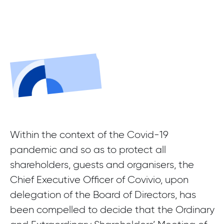
Within the context of the Covid-19
pandemic and so as to protect all
shareholders, guests and organisers, the
Chief Executive Officer of Covivio, upon
delegation of the Board of Directors, has
been compelled to decide that the Ordinary