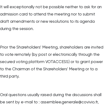
It will exceptionally not be possible neither to ask for an
admission card to attend the meeting nor to submit
draft amendments or new resolutions to its agenda
during the session.
Prior the Shareholders’ Meeting, shareholders are invited
to vote remotely (by post or electronically through the
secured voting platform VOTACCESS) or to grant power
to the Chairman of the Shareholders’ Meeting or to a
third party.
Oral questions usually raised during the discussions shall
be sent by e-mail to : assemblee.generale@covivio.fr,