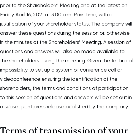
prior to the Shareholders’ Meeting and at the latest on
Friday April 16, 2021 at 3.00 p.m. Paris time, with a
justification of your shareholder status. The company will
answer these questions during the session or, otherwise,
in the minutes of the Shareholders’ Meeting. A session of
questions and answers will also be made available to
the shareholders during the meeting. Given the technical
impossibility to set up a system of conference call or
videoconference ensuring the identification of the
shareholders, the terms and conditions of participation
to this session of questions and answers will be set out in
a subsequent press release published by the company.
Terms of transmission of your