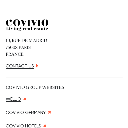
Covivio
10, RUE DE MADRID
75008 PARIS
FRANCE
CONTACT US
COVIVIO GROUP WEBSITES
WELLIO
COVIVIO GERMANY
COVIVIO HOTELS