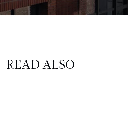
READ ALSO
CORPORATE & REAL ESTATE
FINANCE