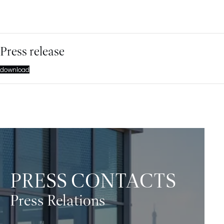
Press release
download
PRESS CONTACTS
Press Relations