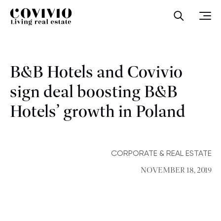
Covivio
Open sea
Ope
B&B Hotels and Covivio
sign deal boosting B&B
Hotels’ growth in Poland
CORPORATE & REAL ESTATE
NOVEMBER 18, 2019