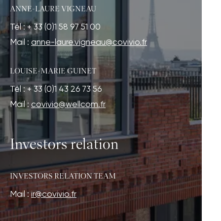
ANNE-LAURE VIGNEAU
Tél : + 33 (0)1 58 97 51 00
Mail :
anne-laure.vigneau@covivio.fr
LOUISE-MARIE GUINET
Tél : + 33 (0)1 43 26 73 56
Mail :
covivio@wellcom.fr
Investors relation
INVESTORS RELATION TEAM
Mail :
ir@covivio.fr