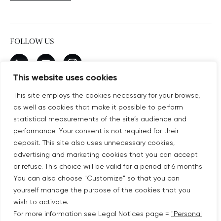
FOLLOW US
New window
linkedin
New window
youtube
New window
instagram
This website uses cookies
This site employs the cookies necessary for your browse,
as well as cookies that make it possible to perform
SUBSCRIBE TO OUR NEWSLETTER
statistical measurements of the site’s audience and
New window
Subscribe
performance. Your consent is not required for their
deposit. This site also uses unnecessary cookies,
advertising and marketing cookies that you can accept
©COPYRIGHT COVIVIO 2026
or refuse. This choice will be valid for a period of 6 months.
You can also choose "Customize" so that you can
LEGAL NOTICES
yourself manage the purpose of the cookies that you
wish to activate.
SITEMAP
For more information see Legal Notices page =
"Personal