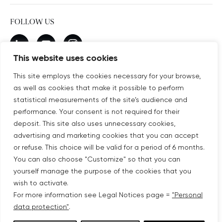
FOLLOW US
New window
linkedin
New window
youtube
New window
instagram
This website uses cookies
This site employs the cookies necessary for your browse,
as well as cookies that make it possible to perform
SUBSCRIBE TO OUR NEWSLETTER
statistical measurements of the site’s audience and
New window
Subscribe
performance. Your consent is not required for their
deposit. This site also uses unnecessary cookies,
advertising and marketing cookies that you can accept
©COPYRIGHT COVIVIO 2026
or refuse. This choice will be valid for a period of 6 months.
You can also choose "Customize" so that you can
LEGAL NOTICES
yourself manage the purpose of the cookies that you
wish to activate.
SITEMAP
For more information see Legal Notices page =
"Personal
data protection"
.
PERSONAL DATA PROTECTION