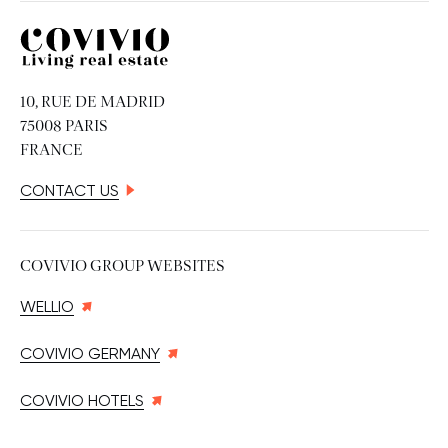
Covivio
10, RUE DE MADRID
75008 PARIS
FRANCE
CONTACT US
COVIVIO GROUP WEBSITES
WELLIO
COVIVIO GERMANY
COVIVIO HOTELS