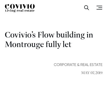
Covivio
Open sea
Ope
Covivio’s Flow building in
Montrouge fully let
CORPORATE & REAL ESTATE
MAY 07, 2019