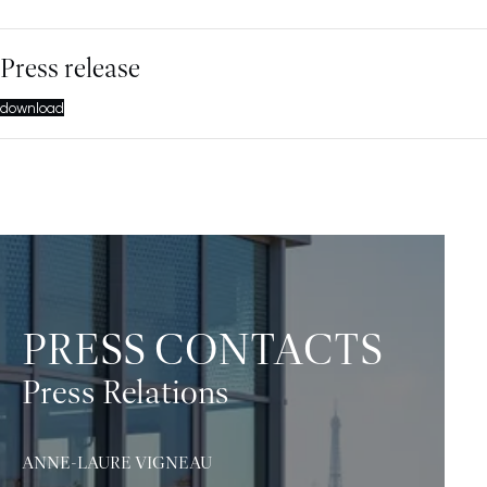
Press release
download
PRESS CONTACTS
Press Relations
ANNE-LAURE VIGNEAU