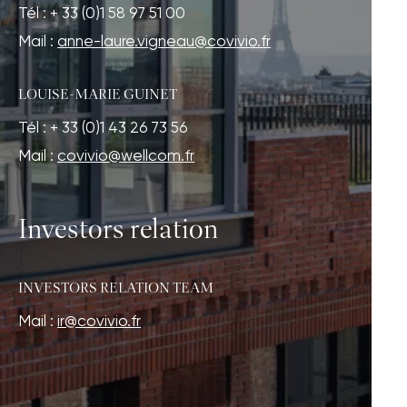
Tél : + 33 (0)1 58 97 51 00
Mail :
anne-laure.vigneau@covivio.fr
LOUISE-MARIE GUINET
Tél : + 33 (0)1 43 26 73 56
Mail :
covivio@wellcom.fr
Investors relation
INVESTORS RELATION TEAM
Mail :
ir@covivio.fr