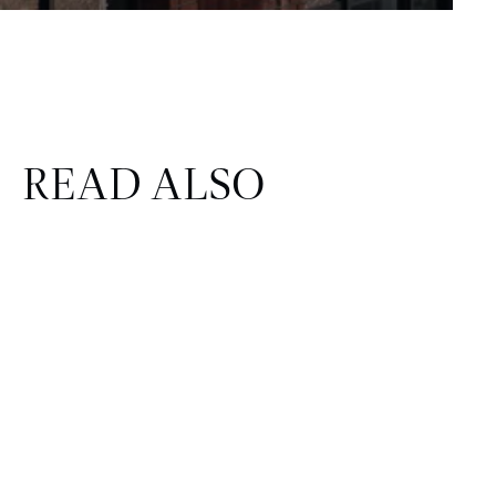
READ ALSO
CORPORATE & REAL ESTATE
FINANCE