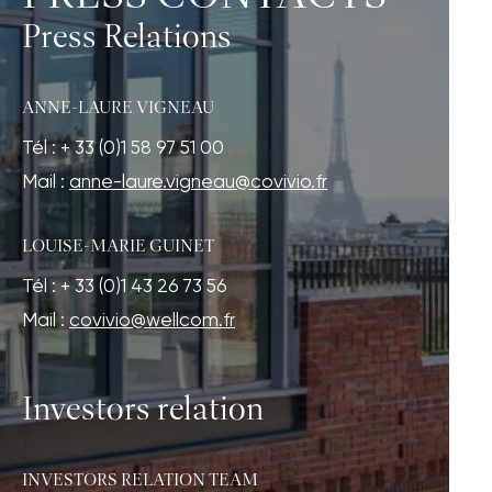
Press Relations
ANNE-LAURE VIGNEAU
Tél : + 33 (0)1 58 97 51 00
Mail :
anne-laure.vigneau@covivio.fr
LOUISE-MARIE GUINET
Tél : + 33 (0)1 43 26 73 56
Mail :
covivio@wellcom.fr
Investors relation
INVESTORS RELATION TEAM