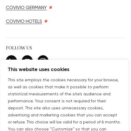
COVIVIO GERMANY
COVIVIO HOTELS
FOLLOW US
New window
linkedin
New window
youtube
New window
instagram
This website uses cookies
This site employs the cookies necessary for your browse,
as well as cookies that make it possible to perform
SUBSCRIBE TO OUR NEWSLETTER
statistical measurements of the site’s audience and
New window
Subscribe
performance. Your consent is not required for their
deposit. This site also uses unnecessary cookies,
advertising and marketing cookies that you can accept
©COPYRIGHT COVIVIO 2026
or refuse. This choice will be valid for a period of 6 months.
You can also choose "Customize" so that you can