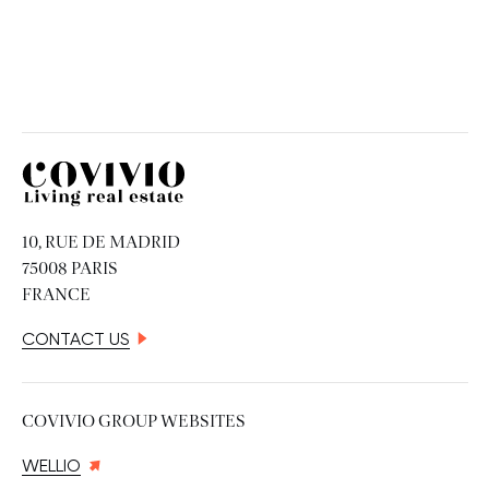
Covivio
10, RUE DE MADRID
75008 PARIS
FRANCE
CONTACT US
COVIVIO GROUP WEBSITES
WELLIO