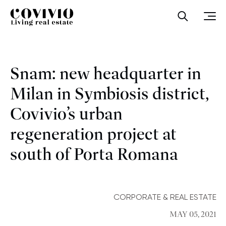
Covivio
Open sea
Ope
Snam: new headquarter in
Milan in Symbiosis district,
Covivio’s urban
regeneration project at
south of Porta Romana
CORPORATE & REAL ESTATE
MAY 05, 2021