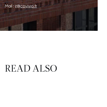
Mail :
ir@covivio.fr
READ ALSO
CORPORATE & REAL ESTATE
FINANCE