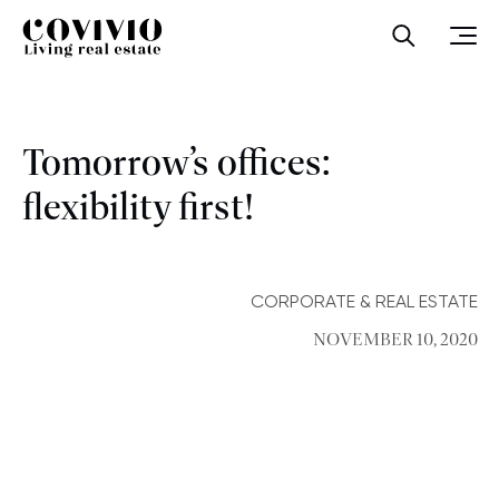
Covivio
Open sea
Ope
Tomorrow’s offices:
flexibility first!
CORPORATE & REAL ESTATE
NOVEMBER 10, 2020