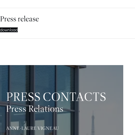
Press release
download
PRESS CONTACTS
Press Relations
ANNE-LAURE VIGNEAU