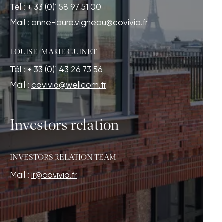
Tél : + 33 (0)1 58 97 51 00
Mail :
anne-laure.vigneau@covivio.fr
LOUISE-MARIE GUINET
Tél : + 33 (0)1 43 26 73 56
Mail :
covivio@wellcom.fr
Investors relation
INVESTORS RELATION TEAM
Mail :
ir@covivio.fr