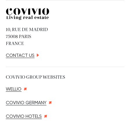
Covivio
10, RUE DE MADRID
75008 PARIS
FRANCE
CONTACT US
COVIVIO GROUP WEBSITES
WELLIO
COVIVIO GERMANY
COVIVIO HOTELS