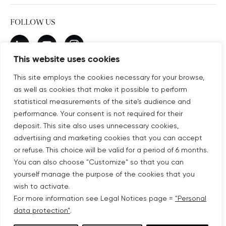
FOLLOW US
New window
linkedin
New window
youtube
New window
instagram
This website uses cookies
This site employs the cookies necessary for your browse,
as well as cookies that make it possible to perform
SUBSCRIBE TO OUR NEWSLETTER
statistical measurements of the site’s audience and
New window
Subscribe
performance. Your consent is not required for their
deposit. This site also uses unnecessary cookies,
advertising and marketing cookies that you can accept
©COPYRIGHT COVIVIO 2026
or refuse. This choice will be valid for a period of 6 months.
You can also choose "Customize" so that you can
LEGAL NOTICES
yourself manage the purpose of the cookies that you
wish to activate.
SITEMAP
For more information see Legal Notices page =
"Personal
data protection"
.
PERSONAL DATA PROTECTION