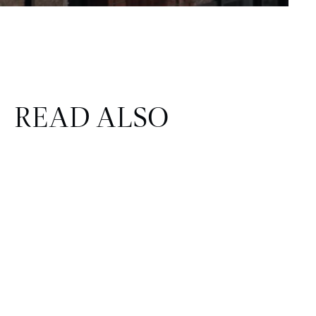
READ ALSO
CORPORATE & REAL ESTATE
FINANCE