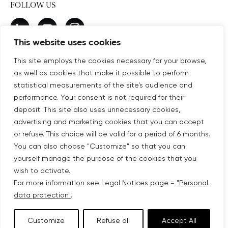
FOLLOW US
New window
linkedin
New window
youtube
New window
instagram
This website uses cookies
This site employs the cookies necessary for your browse,
as well as cookies that make it possible to perform
SUBSCRIBE TO OUR NEWSLETTER
statistical measurements of the site’s audience and
New window
Subscribe
performance. Your consent is not required for their
deposit. This site also uses unnecessary cookies,
advertising and marketing cookies that you can accept
©COPYRIGHT COVIVIO 2026
or refuse. This choice will be valid for a period of 6 months.
You can also choose "Customize" so that you can
LEGAL NOTICES
yourself manage the purpose of the cookies that you
wish to activate.
SITEMAP
For more information see Legal Notices page =
"Personal
data protection"
.
PERSONAL DATA PROTECTION
Customize
Refuse all
Accept All
ACCESSIBILITY: PARTIALLY COMPLIANT