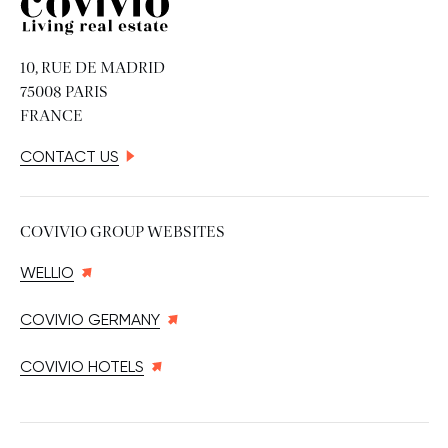
Covivio
10, RUE DE MADRID
75008 PARIS
FRANCE
CONTACT US
COVIVIO GROUP WEBSITES
WELLIO
COVIVIO GERMANY
COVIVIO HOTELS