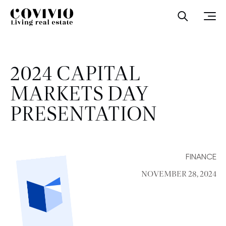
Covivio
Open sea
Ope
2024 CAPITAL
MARKETS DAY
PRESENTATION
FINANCE
NOVEMBER 28, 2024