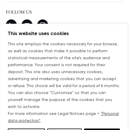
FOLLOW US
New window
linkedin
New window
youtube
New window
instagram
This website uses cookies
This site employs the cookies necessary for your browse,
as well as cookies that make it possible to perform
SUBSCRIBE TO OUR NEWSLETTER
statistical measurements of the site’s audience and
New window
Subscribe
performance. Your consent is not required for their
deposit. This site also uses unnecessary cookies,
advertising and marketing cookies that you can accept
©COPYRIGHT COVIVIO 2026
or refuse. This choice will be valid for a period of 6 months.
You can also choose "Customize" so that you can
LEGAL NOTICES
yourself manage the purpose of the cookies that you
wish to activate.
SITEMAP
For more information see Legal Notices page =
"Personal
data protection"
.
PERSONAL DATA PROTECTION