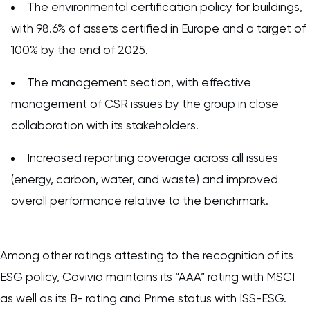
The environmental certification policy for buildings,
with 98.6% of assets certified in Europe and a target of
100% by the end of 2025.
The management section, with effective
management of CSR issues by the group in close
collaboration with its stakeholders.
Increased reporting coverage across all issues
(energy, carbon, water, and waste) and improved
overall performance relative to the benchmark.
Among other ratings attesting to the recognition of its
ESG policy, Covivio maintains its “AAA” rating with MSCI
as well as its B- rating and Prime status with ISS-ESG.