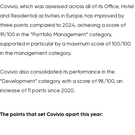
Covivio, which was assessed across all of its Office, Hotel
and Residential activities in Europe, has improved by
three points compared to 2024, achieving a score of
91/100 in the “Portfolio Management” category,
supported in particular by a maximum score of 100/100
in the management category.
Covivio also consolidated its performance in the
“Development” category with a score of 98/100, an
increase of 11 points since 2020.
The points that set Covivio apart this year: