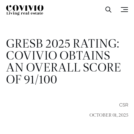
Covivio
Open sea
Ope
GRESB 2025 RATING:
COVIVIO OBTAINS
AN OVERALL SCORE
OF 91/100
CSR
OCTOBER 01, 2025