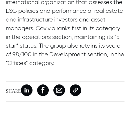
international organization that assesses the
ESG policies and performance of real estate
and infrastructure investors and asset
managers. Covivio ranks first in its category
in the operations section, maintaining its “5-
star” status. The group also retains its score
of 98/100 in the Development section, in the
“Offices” category.
SHARE
New window
Share on Linkedin
New window
Share on Facebook
New window
Share on Email
Copy page link