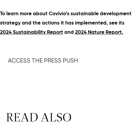
To learn more about Covivio’s sustainable development
strategy and the actions it has implemented, see its
2024 Sustainability Report
and
2024 Nature Report.
ACCESS THE PRESS PUSH
READ ALSO