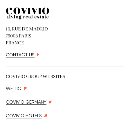
Covivio
10, RUE DE MADRID
75008 PARIS
FRANCE
CONTACT US
COVIVIO GROUP WEBSITES
WELLIO
COVIVIO GERMANY
COVIVIO HOTELS