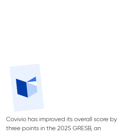
Covivio has improved its overall score by
three points in the 2025 GRESB, an