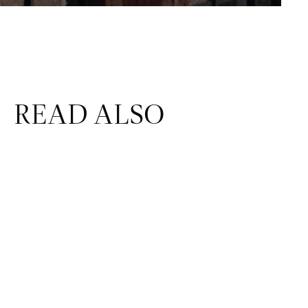
READ ALSO
FINANCE