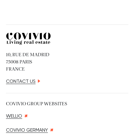
Covivio
10, RUE DE MADRID
75008 PARIS
FRANCE
CONTACT US
COVIVIO GROUP WEBSITES
WELLIO
COVIVIO GERMANY