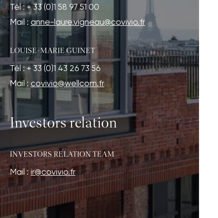
Tél : + 33 (0)1 58 97 51 00
Mail :
anne-laure.vigneau@covivio.fr
LOUISE-MARIE GUINET
Tél : + 33 (0)1 43 26 73 56
Mail :
covivio@wellcom.fr
Investors relation
INVESTORS RELATION TEAM
Mail :
ir@covivio.fr