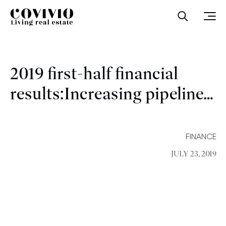
Covivio
Open sea
Ope
2019 first-half financial
results:Increasing pipeline…
FINANCE
JULY 23, 2019