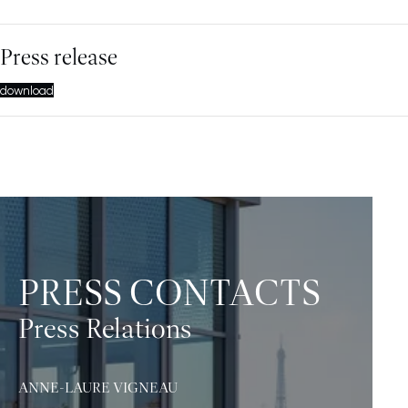
Press release
download
PRESS CONTACTS
Press Relations
ANNE-LAURE VIGNEAU