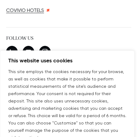
COVIVIO HOTELS
FOLLOW US
New window
linkedin
New window
youtube
New window
instagram
This website uses cookies
This site employs the cookies necessary for your browse,
as well as cookies that make it possible to perform
SUBSCRIBE TO OUR NEWSLETTER
statistical measurements of the site’s audience and
New window
Subscribe
performance. Your consent is not required for their
deposit. This site also uses unnecessary cookies,
advertising and marketing cookies that you can accept
©COPYRIGHT COVIVIO 2026
or refuse. This choice will be valid for a period of 6 months.
You can also choose "Customize" so that you can
LEGAL NOTICES
yourself manage the purpose of the cookies that you