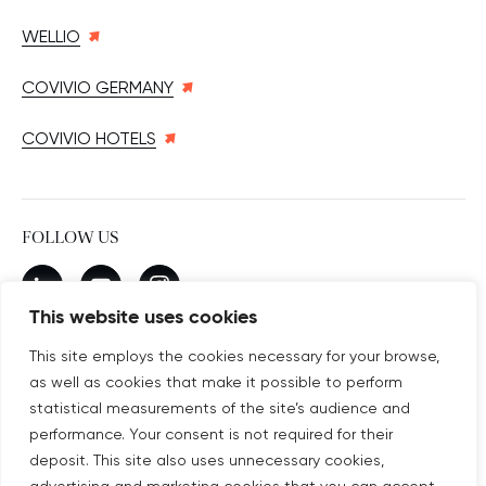
WELLIO
COVIVIO GERMANY
COVIVIO HOTELS
FOLLOW US
New window
linkedin
New window
youtube
New window
instagram
This website uses cookies
This site employs the cookies necessary for your browse,
as well as cookies that make it possible to perform
SUBSCRIBE TO OUR NEWSLETTER
statistical measurements of the site’s audience and
New window
Subscribe
performance. Your consent is not required for their
deposit. This site also uses unnecessary cookies,