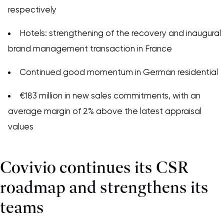
respectively
Hotels: strengthening of the recovery and inaugural
brand management transaction in France
Continued good momentum in German residential
€183 million in new sales commitments, with an
average margin of 2% above the latest appraisal
values
Covivio continues its CSR
roadmap and strengthens its
teams