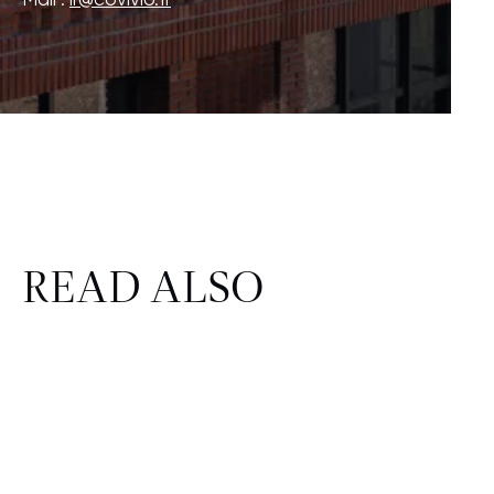
READ ALSO
FINANCE