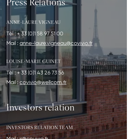
Press Relations
ANNE-LAURE VIGNEAU
Tél : + 33 (0)1 58 97 51 00
Mail :
anne-laure.vigneau@covivio.fr
LOUISE-MARIE GUINET
Tél : + 33 (0)1 43 26 73 56
Mail :
covivio@wellcom.fr
Investors relation
INVESTORS RELATION TEAM
Mail :
ir@covivio.fr