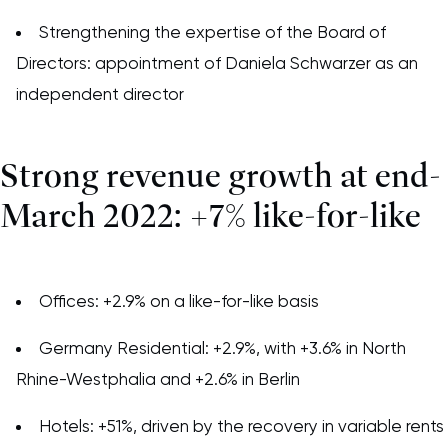
Strengthening the expertise of the Board of
Directors: appointment of Daniela Schwarzer as an
independent director
Strong revenue growth at end-
March 2022: +7% like-for-like
Offices: +2.9% on a like-for-like basis
Germany Residential: +2.9%, with +3.6% in North
Rhine-Westphalia and +2.6% in Berlin
Hotels: +51%, driven by the recovery in variable rents