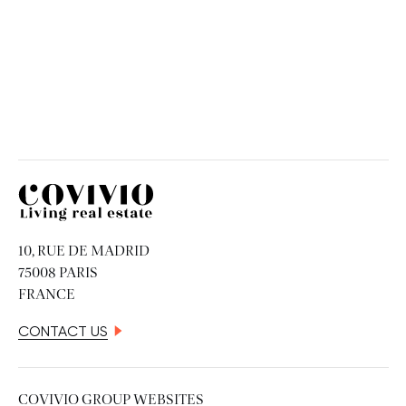
Covivio
10, RUE DE MADRID
75008 PARIS
FRANCE
CONTACT US
COVIVIO GROUP WEBSITES