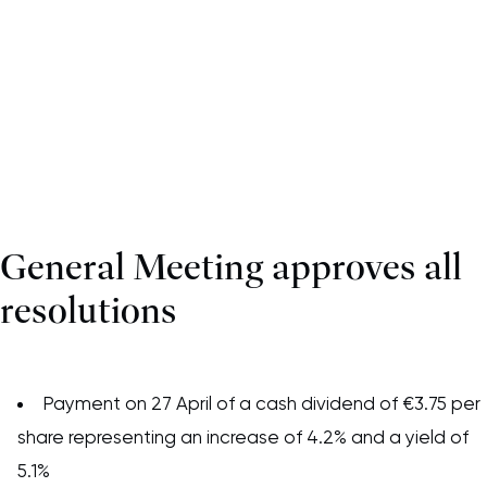
General Meeting approves all
resolutions
Payment on 27 April of a cash dividend of €3.75 per
share representing an increase of 4.2% and a yield of
5.1%