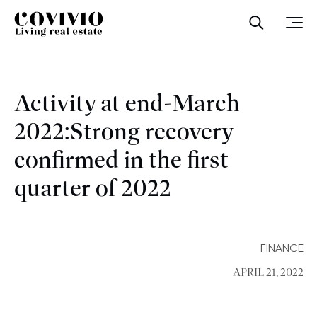
Covivio
Open sea
Ope
Activity at end-March
2022:Strong recovery
confirmed in the first
quarter of 2022
FINANCE
APRIL 21, 2022