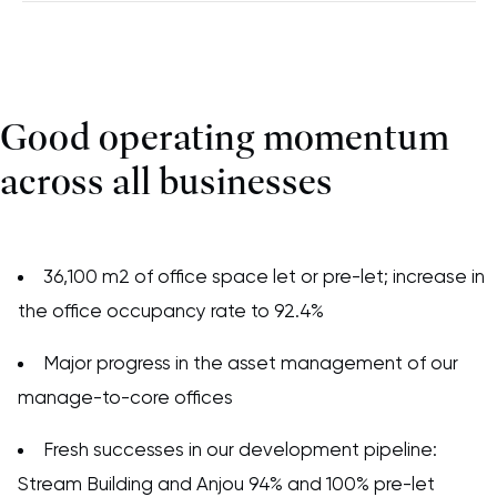
Good operating momentum
across all businesses
36,100 m2 of office space let or pre-let; increase in
the office occupancy rate to 92.4%
Major progress in the asset management of our
manage-to-core offices
Fresh successes in our development pipeline:
Stream Building and Anjou 94% and 100% pre-let