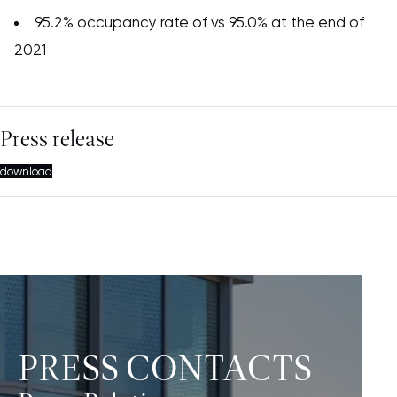
95.2% occupancy rate of vs 95.0% at the end of
2021
Press release
download
PRESS CONTACTS