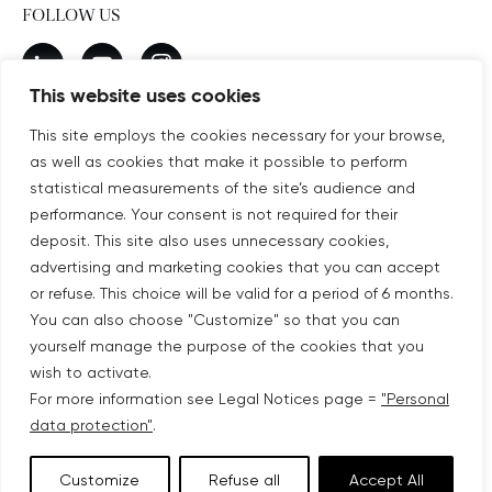
FOLLOW US
New window
linkedin
New window
youtube
New window
instagram
This website uses cookies
This site employs the cookies necessary for your browse,
as well as cookies that make it possible to perform
SUBSCRIBE TO OUR NEWSLETTER
statistical measurements of the site’s audience and
New window
Subscribe
performance. Your consent is not required for their
deposit. This site also uses unnecessary cookies,
advertising and marketing cookies that you can accept
©COPYRIGHT COVIVIO 2026
or refuse. This choice will be valid for a period of 6 months.
You can also choose "Customize" so that you can
LEGAL NOTICES
yourself manage the purpose of the cookies that you
wish to activate.
SITEMAP
For more information see Legal Notices page =
"Personal
data protection"
.
PERSONAL DATA PROTECTION
Customize
Refuse all
Accept All
ACCESSIBILITY: PARTIALLY COMPLIANT