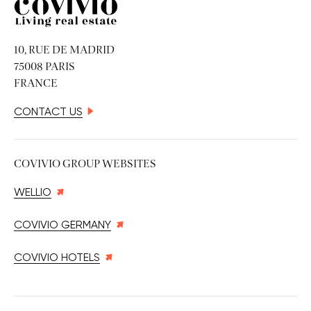
Covivio
10, RUE DE MADRID
75008 PARIS
FRANCE
CONTACT US
COVIVIO GROUP WEBSITES
WELLIO
COVIVIO GERMANY
COVIVIO HOTELS