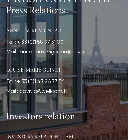
Press Relations
ANNE-LAURE VIGNEAU
Tél : + 33 (0)1 58 97 51 00
Mail :
anne-laure.vigneau@covivio.fr
LOUISE-MARIE GUINET
Tél : + 33 (0)1 43 26 73 56
Mail :
covivio@wellcom.fr
Investors relation
INVESTORS RELATION TEAM