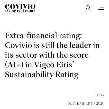
Covivio
Open sea
Ope
Extra-financial rating:
Covivio is still the leader in
its sector with the score
(A1+) in Vigeo Eiris’
Sustainability Rating
CSR
SEPTEMBER 10, 2020