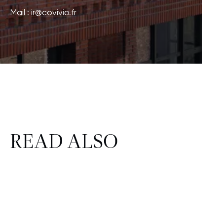
Mail :
ir@covivio.fr
READ ALSO
CSR
FINANCE
HR