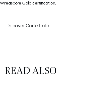
Wiredscore Gold certification.
Discover Corte Italia
READ ALSO