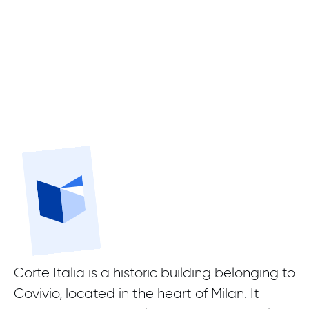
Corte Italia is a historic building belonging to
Covivio, located in the heart of Milan. It