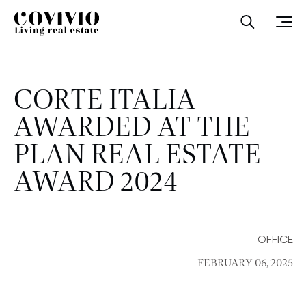
Covivio
Open sea
Ope
CORTE ITALIA
AWARDED AT THE
PLAN REAL ESTATE
AWARD 2024
OFFICE
FEBRUARY 06, 2025