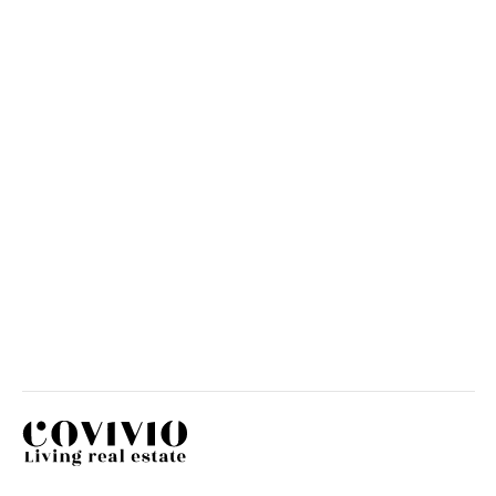
Covivio has been named one of
the “Best Managed Companies”
HR
JUNE 19, 2026
Covivio