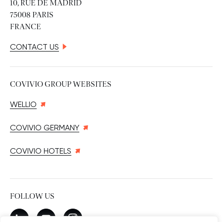
10, RUE DE MADRID
75008 PARIS
FRANCE
CONTACT US
COVIVIO GROUP WEBSITES
WELLIO
COVIVIO GERMANY
COVIVIO HOTELS
FOLLOW US
New window
linkedin
New window
youtube
New window
instagram