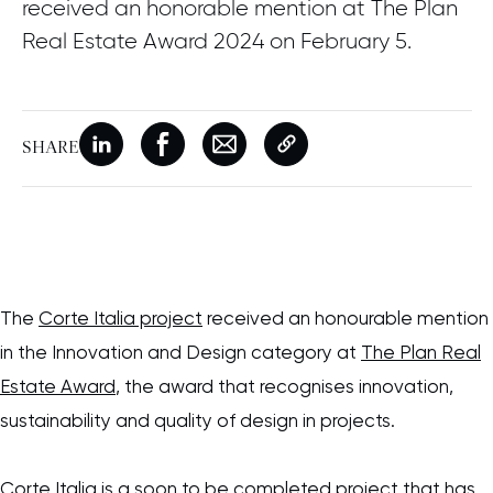
received an honorable mention at The Plan
Real Estate Award 2024 on February 5.
SHARE
New window
Share on Linkedin
New window
Share on Facebook
New window
Share on Email
Copy page link
The
Corte Italia project
received an honourable mention
in the Innovation and Design category at
The Plan Real
Estate Award
, the award that recognises innovation,
sustainability and quality of design in projects.
Corte Italia is a soon to be completed project that has