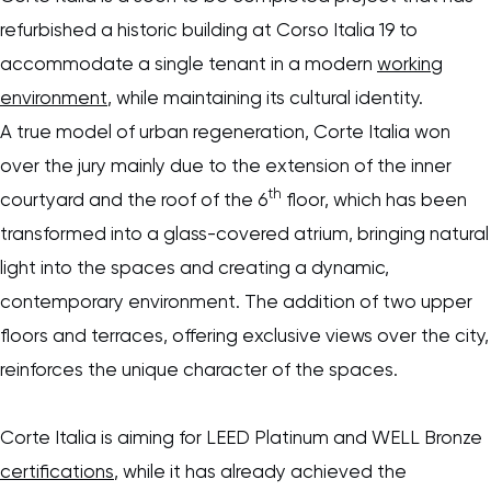
refurbished a historic building at Corso Italia 19 to
accommodate a single tenant in a modern
working
environment
, while maintaining its cultural identity.
A true model of urban regeneration, Corte Italia won
over the jury mainly due to the extension of the inner
th
courtyard and the roof of the 6
floor, which has been
transformed into a glass-covered atrium, bringing natural
light into the spaces and creating a dynamic,
contemporary environment. The addition of two upper
floors and terraces, offering exclusive views over the city,
reinforces the unique character of the spaces.
Corte Italia is aiming for LEED Platinum and WELL Bronze
certifications
, while it has already achieved the