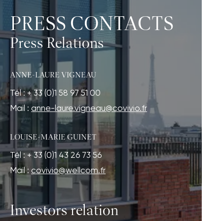
PRESS CONTACTS
Press Relations
ANNE-LAURE VIGNEAU
Tél : + 33 (0)1 58 97 51 00
Mail :
anne-laure.vigneau@covivio.fr
LOUISE-MARIE GUINET
Tél : + 33 (0)1 43 26 73 56
Mail :
covivio@wellcom.fr
Investors relation