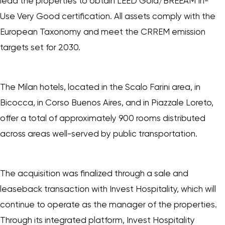
lead the properties to obtain LEED Gold/BREEAM In-
Use Very Good certification. All assets comply with the
European Taxonomy and meet the CRREM emission
targets set for 2030.
The Milan hotels, located in the Scalo Farini area, in
Bicocca, in Corso Buenos Aires, and in Piazzale Loreto,
offer a total of approximately 900 rooms distributed
across areas well-served by public transportation.
The acquisition was finalized through a sale and
leaseback transaction with Invest Hospitality, which will
continue to operate as the manager of the properties.
Through its integrated platform, Invest Hospitality