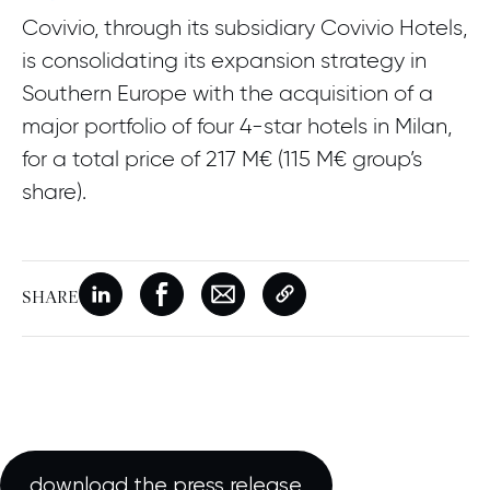
Covivio, through its subsidiary Covivio Hotels,
is consolidating its expansion strategy in
Southern Europe with the acquisition of a
major portfolio of four 4-star hotels in Milan,
for a total price of 217 M€ (115 M€ group’s
share).
SHARE
New window
Share on Linkedin
New window
Share on Facebook
New window
Share on Email
Copy page link
download the press release