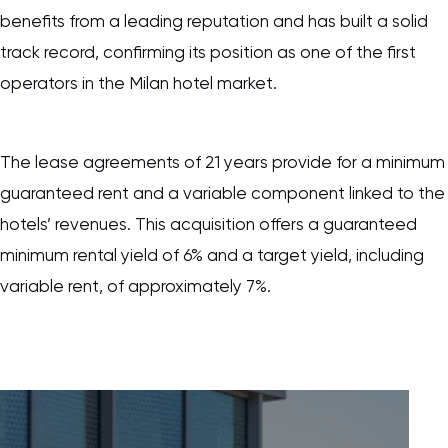
benefits from a leading reputation and has built a solid
track record, confirming its position as one of the first
operators in the Milan hotel market.
The lease agreements of 21 years provide for a minimum
guaranteed rent and a variable component linked to the
hotels’ revenues. This acquisition offers a guaranteed
minimum rental yield of 6% and a target yield, including
variable rent, of approximately 7%.