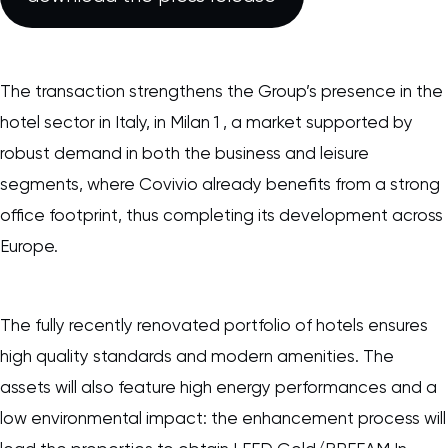
The transaction strengthens the Group’s presence in the
hotel sector in Italy, in Milan 1 , a market supported by
robust demand in both the business and leisure
segments, where Covivio already benefits from a strong
office footprint, thus completing its development across
Europe.
The fully recently renovated portfolio of hotels ensures
high quality standards and modern amenities. The
assets will also feature high energy performances and a
low environmental impact: the enhancement process will