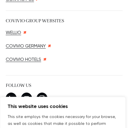
COVIVIO GROUP WEBSITES
WELLIO
COVIVIO GERMANY
COVIVIO HOTELS
FOLLOW US
New window
linkedin
New window
youtube
New window
instagram
This website uses cookies
This site employs the cookies necessary for your browse,
as well as cookies that make it possible to perform
SUBSCRIBE TO OUR NEWSLETTER