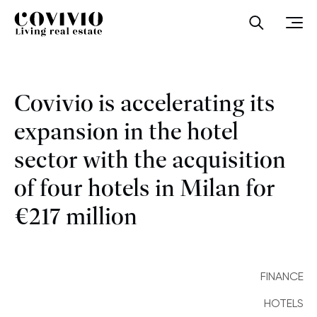
Covivio
Open sea
Ope
Covivio is accelerating its
expansion in the hotel
sector with the acquisition
of four hotels in Milan for
€217 million
FINANCE
HOTELS