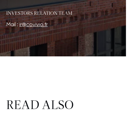
INVESTORS RELATION TEAM
Mail :
ir@covivio.fr
READ ALSO
FINANCE