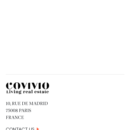
Spain
MAY 18, 2026
Covivio
10, RUE DE MADRID
75008 PARIS
FRANCE
CONTACT US