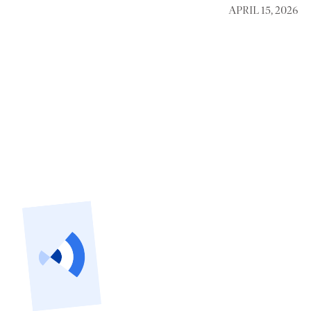
APRIL 15, 2026