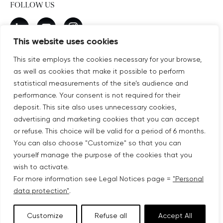
FOLLOW US
New window
linkedin
New window
youtube
New window
instagram
This website uses cookies
This site employs the cookies necessary for your browse,
as well as cookies that make it possible to perform
SUBSCRIBE TO OUR NEWSLETTER
statistical measurements of the site’s audience and
New window
Subscribe
performance. Your consent is not required for their
deposit. This site also uses unnecessary cookies,
advertising and marketing cookies that you can accept
©COPYRIGHT COVIVIO 2026
or refuse. This choice will be valid for a period of 6 months.
You can also choose "Customize" so that you can
LEGAL NOTICES
yourself manage the purpose of the cookies that you
wish to activate.
SITEMAP
For more information see Legal Notices page =
"Personal
data protection"
.
PERSONAL DATA PROTECTION
Customize
Refuse all
Accept All
ACCESSIBILITY: PARTIALLY COMPLIANT