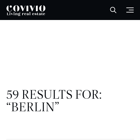
Covivio
Open sea
Ope
59 RESULTS FOR:
“BERLIN”