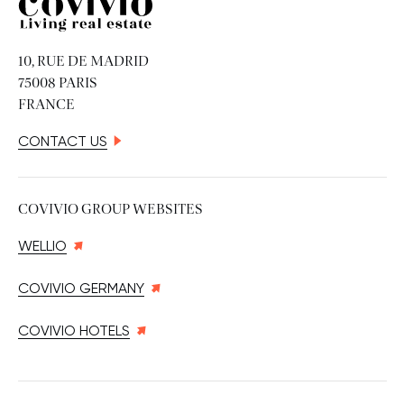
Covivio
10, RUE DE MADRID
75008 PARIS
FRANCE
CONTACT US
COVIVIO GROUP WEBSITES
WELLIO
COVIVIO GERMANY
COVIVIO HOTELS