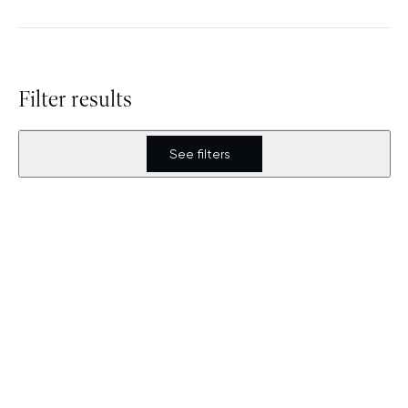
Filter results
See filters
Covivio unveils 030BLN, a
landmark architectural
project at Berlin
Alexanderplatz