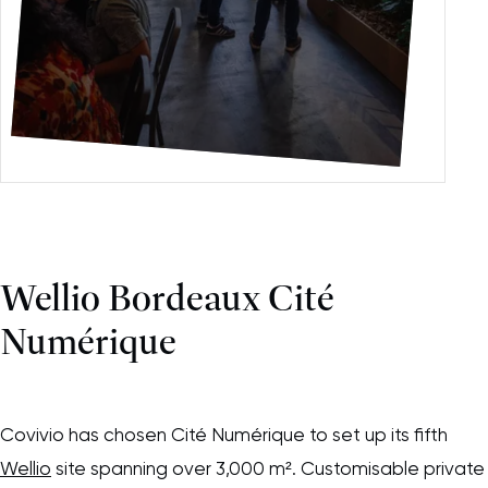
Please accept functional, analytics,
advertising content cookies to access this
content
Wellio Bordeaux Cité
Numérique
Covivio has chosen Cité Numérique to set up its fifth
Wellio
site spanning over 3,000 m². Customisable private