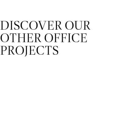
DISCOVER OUR
OTHER OFFICE
PROJECTS
OFFICE