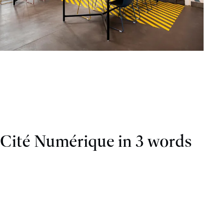
Cité Numérique in 3 words