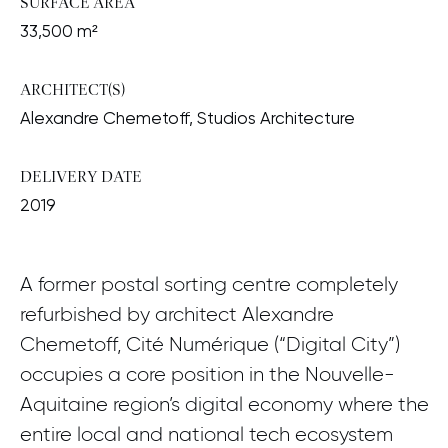
SURFACE AREA
33,500 m²
ARCHITECT(S)
Alexandre Chemetoff, Studios Architecture
DELIVERY DATE
2019
A former postal sorting centre completely
refurbished by architect Alexandre
Chemetoff, Cité Numérique (“Digital City”)
occupies a core position in the Nouvelle-
Aquitaine region’s digital economy where the
entire local and national tech ecosystem