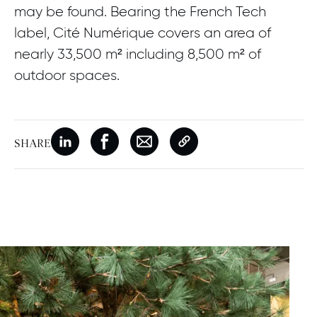
may be found. Bearing the French Tech
label, Cité Numérique covers an area of
nearly 33,500 m² including 8,500 m² of
outdoor spaces.
SHARE
New window
Share on Linkedin
New window
Share on Facebook
New window
Share on Email
Copy page link