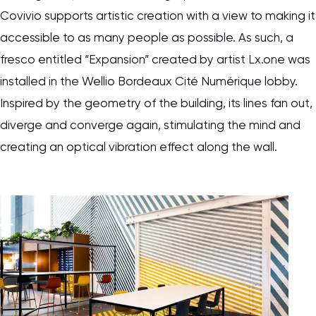
Covivio supports artistic creation with a view to making it
accessible to as many people as possible. As such, a
fresco entitled “Expansion” created by artist Lx.one was
installed in the Wellio Bordeaux Cité Numérique lobby.
Inspired by the geometry of the building, its lines fan out,
diverge and converge again, stimulating the mind and
creating an optical vibration effect along the wall.