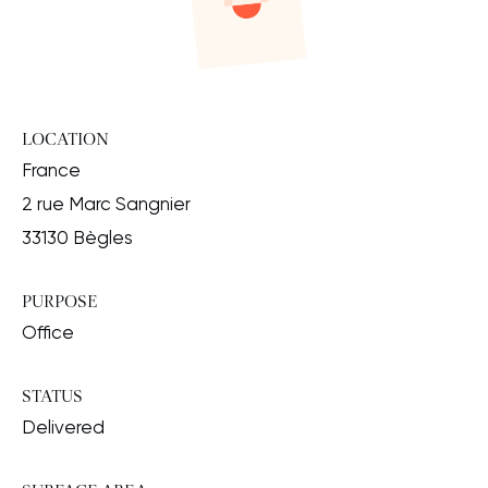
LOCATION
France
2 rue Marc Sangnier
33130 Bègles
PURPOSE
Office
STATUS
Delivered