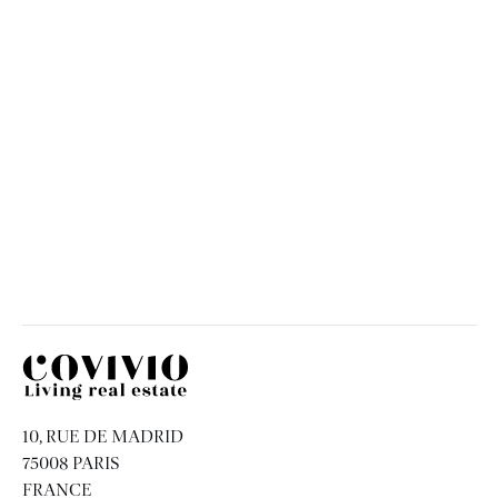
Urban Garden
FRANCE
ISSY-LES-MOULINEAUX
Covivio
10, RUE DE MADRID
75008 PARIS
FRANCE