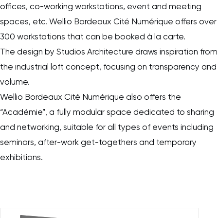
offices, co-working workstations, event and meeting
spaces, etc. Wellio Bordeaux Cité Numérique offers over
300 workstations that can be booked à la carte.
The design by Studios Architecture draws inspiration from
the industrial loft concept, focusing on transparency and
volume.
Wellio Bordeaux Cité Numérique also offers the
“Académie”, a fully modular space dedicated to sharing
and networking, suitable for all types of events including
seminars, after-work get-togethers and temporary
exhibitions.