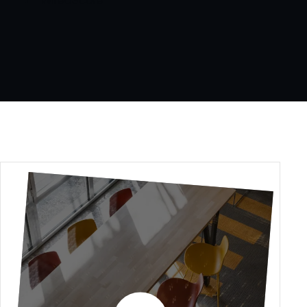
WiredScore