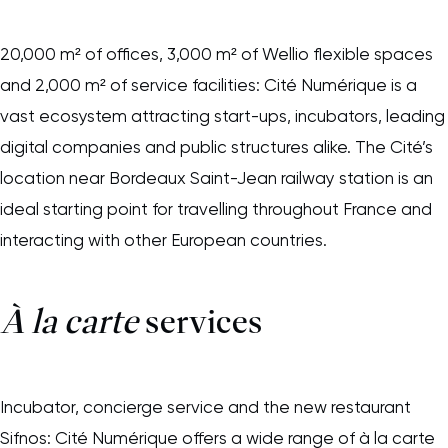
20,000 m² of offices, 3,000 m² of Wellio flexible spaces
and 2,000 m² of service facilities: Cité Numérique is a
vast ecosystem attracting start-ups, incubators, leading
digital companies and public structures alike. The Cité’s
location near Bordeaux Saint-Jean railway station is an
ideal starting point for travelling throughout France and
interacting with other European countries.
À
la carte
services
Incubator, concierge service and the new restaurant
Sifnos: Cité Numérique offers a wide range of à la carte