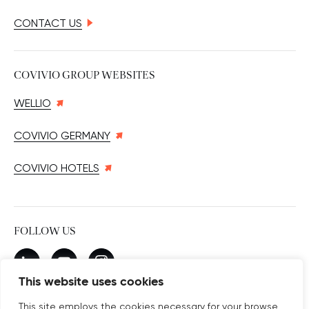
CONTACT US
COVIVIO GROUP WEBSITES
WELLIO
COVIVIO GERMANY
COVIVIO HOTELS
FOLLOW US
New window
linkedin
New window
youtube
New window
instagram
This website uses cookies
This site employs the cookies necessary for your browse,