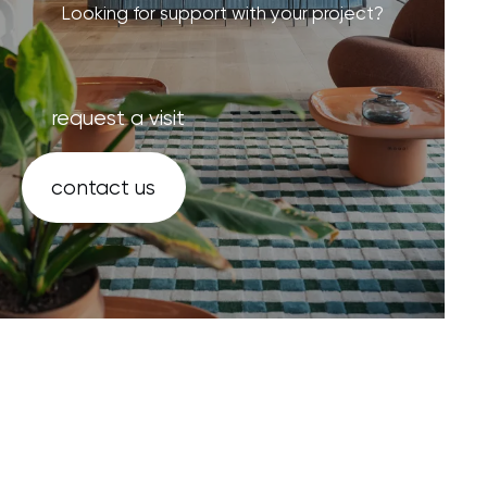
Looking for support with your project?
request a visit
contact us