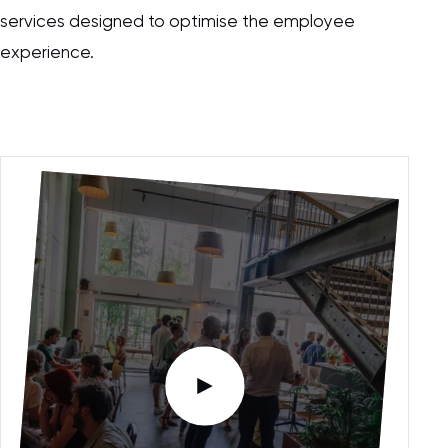
services designed to optimise the employee
experience.