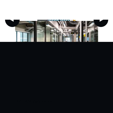
Certifications
BREEAM Very Good