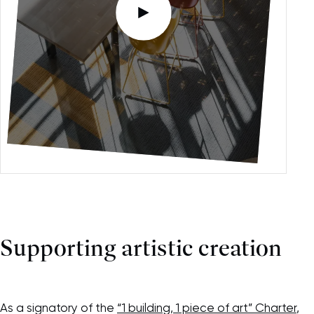
Please accept functional, analytics,
advertising content cookies to access this
content
Supporting artistic creation
As a signatory of the
“1 building, 1 piece of art” Charter
,