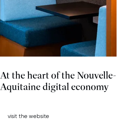
At the heart of the Nouvelle-
Aquitaine digital economy
visit the website