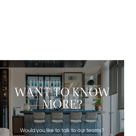
WANT TO KNOW
MORE?
Would you like to talk to our teams?