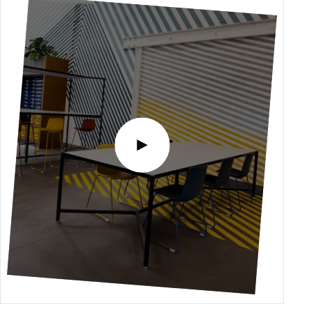
Please accept functional, analytics,
advertising content cookies to access this
content